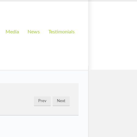
Media
News
Testimonials
Prev
Next