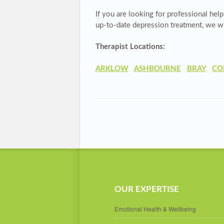
If you are looking for professional help
up-to-date depression treatment, we wil
Therapist Locations:
ARKLOW
ASHBOURNE
BRAY
CO
OUR EXPERTISE
Emotional Health & Wellbeing