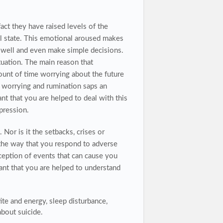
ct they have raised levels of the
al state. This emotional aroused makes
ate well and even make simple decisions.
ituation. The main reason that
ount of time worrying about the future
s worrying and rumination saps an
t that you are helped to deal with this
pression.
 Nor is it the setbacks, crises or
s the way that you respond to adverse
rception of events that can cause you
tant that you are helped to understand
ite and energy, sleep disturbance,
 about suicide.