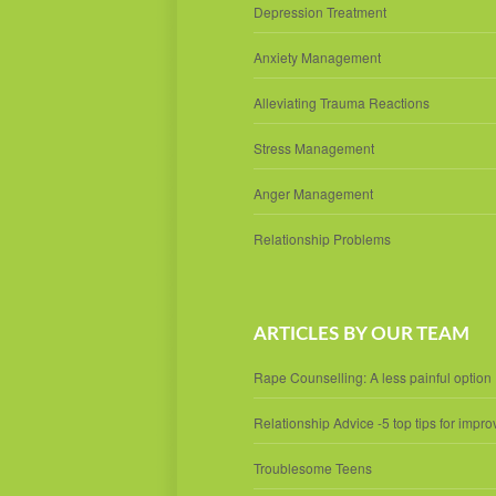
Depression Treatment
Anxiety Management
Alleviating Trauma Reactions
Stress Management
Anger Management
Relationship Problems
ARTICLES BY OUR TEAM
Rape Counselling: A less painful option
Relationship Advice -5 top tips for impro
Troublesome Teens