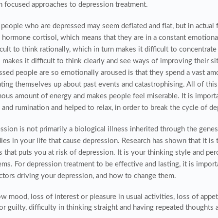
n focused approaches to depression treatment.
people who are depressed may seem deflated and flat, but in actual fa
s hormone cortisol, which means that they are in a constant emotion
ficult to think rationally, which in turn makes it difficult to concentr
o makes it difficult to think clearly and see ways of improving their s
ssed people are so emotionally aroused is that they spend a vast am
ating themselves up about past events and catastrophising. All of thi
ous amount of energy and makes people feel miserable. It is importan
and rumination and helped to relax, in order to break the cycle of de
sion is not primarily a biological illness inherited through the genes.
ies in your life that cause depression. Research has shown that it i
 that puts you at risk of depression. It is your thinking style and pe
ms. For depression treatment to be effective and lasting, it is impor
actors driving your depression, and how to change them.
w mood, loss of interest or pleasure in usual activities, loss of appet
or guilty, difficulty in thinking straight and having repeated thoughts