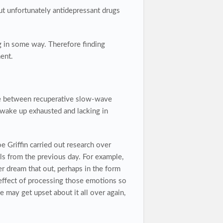
ut unfortunately antidepressant drugs
ng in some way. Therefore finding
ent.
ce between recuperative slow-wave
 wake up exhausted and lacking in
Griffin carried out research over
s from the previous day. For example,
er dream that out, perhaps in the form
effect of processing those emotions so
 may get upset about it all over again,