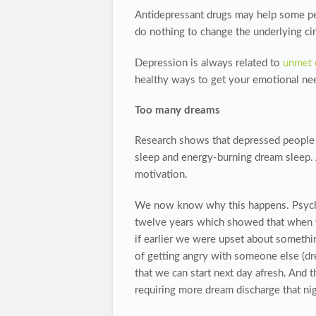
Antidepressant drugs may help some peop
do nothing to change the underlying cir
Depression is always related to
unmet 
healthy ways to get your emotional need
Too many dreams
Research shows that depressed people
sleep and energy-burning dream sleep. 
motivation.
We now know why this happens. Psychol
twelve years which showed that when w
if earlier we were upset about somethin
of getting angry with someone else (dr
that we can start next day afresh. And 
requiring more dream discharge that night