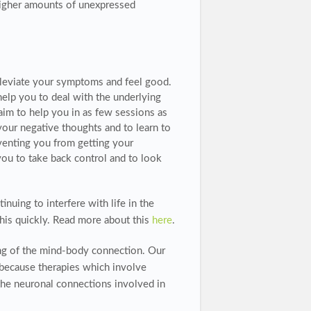
higher amounts of unexpressed
alleviate your symptoms and feel good.
elp you to deal with the underlying
aim to help you in as few sessions as
your negative thoughts and to learn to
venting you from getting your
ou to take back control and to look
nuing to interfere with life in the
this quickly. Read more about this
here
.
ng of the mind-body connection. Our
 because therapies which involve
he neuronal connections involved in