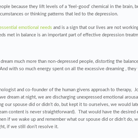
le because they lift levels of a ‘feel-good’ chemical in the brain, b
cumstances or thinking patterns that led to the depression.
essential emotional needs
and is a sign that our lives are not worki
s met in balance is an important part of effective depression treatm
 dream much more than non-depressed people, distorting the balan
And with so much energy spent on all the excessive dreaming , they
ogist and co-founder of the human givens approach to therapy, Joe 
e dream at night, we are discharging unexpressed emotional arousal
g our spouse did or didn’t do, but kept it to ourselves, we would lat
eam content is never straightforward). That would have the desired 
then if we wake up and remember what our spouse did or didn’t do, we
, if we still don’t resolve it.