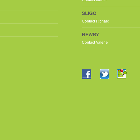
SLIGO
Contact Richard
NEWRY
Contact Valerie