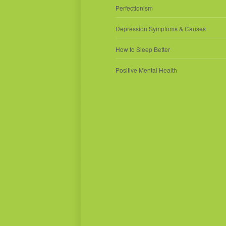
Perfectionism
Depression Symptoms & Causes
How to Sleep Better
Positive Mental Health