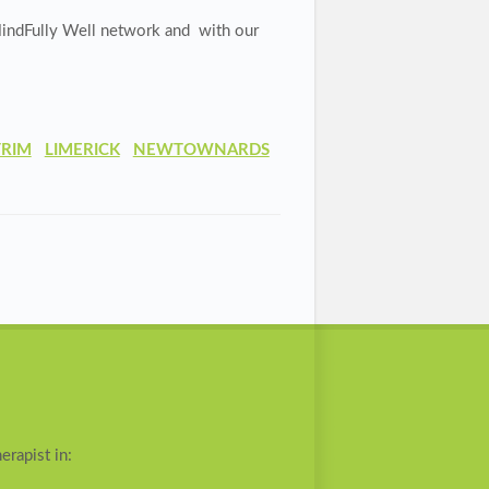
indFully Well network and with our
TRIM
LIMERICK
NEWTOWNARDS
erapist in: