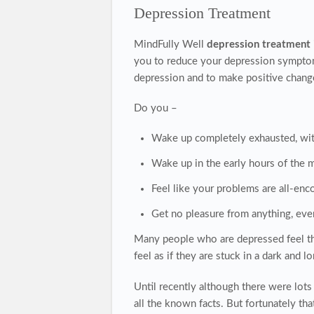
Depression Treatment
MindFully Well
depression treatment
you to reduce your depression symptoms
depression and to make positive changes 
Do you –
Wake up completely exhausted, wit
Wake up in the early hours of the 
Feel like your problems are all-enc
Get no pleasure from anything, eve
Many people who are depressed feel that
feel as if they are stuck in a dark and l
Until recently although there were lot
all the known facts. But fortunately th