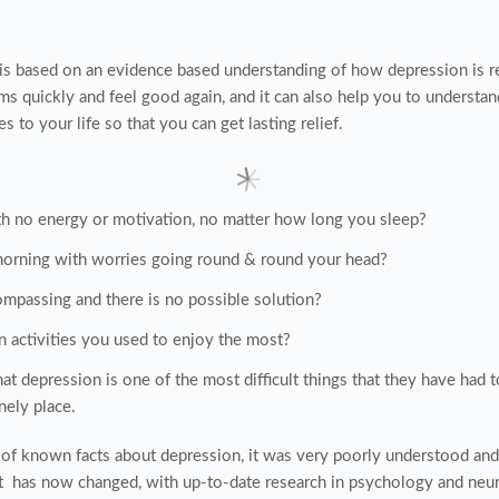
is based on an evidence based understanding of how depression is r
 quickly and feel good again, and it can also help you to understan
to your life so that you can get lasting relief.
h no energy or motivation, no matter how long you sleep?
morning with worries going round & round your head?
ompassing and there is no possible solution?
n activities you used to enjoy the most?
 depression is one of the most difficult things that they have had t
onely place.
s of known facts about depression, it was very poorly understood and
at has now changed, with up-to-date research in psychology and neuro