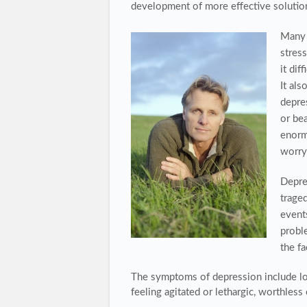
development of more effective solutio
Many 
stres
it dif
It als
depre
or be
enorm
worry 
Depres
traged
events
proble
the f
The
symptoms of depression
include lo
feeling agitated or lethargic, worthless 