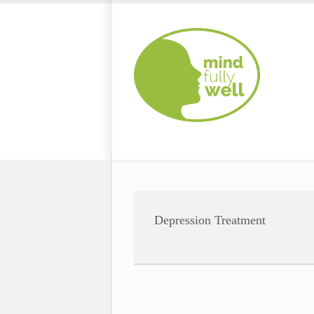
Depression Treatment