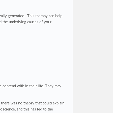
eally generated. This therapy
can help
d the underlying causes of your
o contend with in their life. They may
 there was no theory that could explain
science, and this has led to the