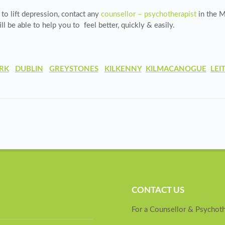
 to lift depression, contact any
counsellor – psychotherapist
in the
M
l be able to help you to feel better, quickly & easily.
RK
DUBLIN
GREYSTONES
KILKENNY
KILMACANOGUE
LEI
CONTACT US
For a Counsellor & Psychoth