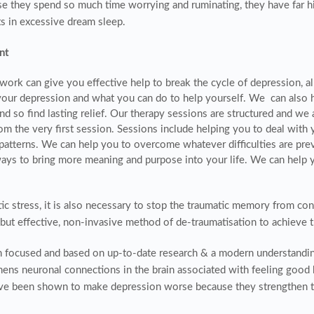
se they spend so much time worrying and ruminating, they have far 
s in excessive dream sleep.
nt
twork can give you effective help to break the cycle of depression, 
our depression and what you can do to help yourself. We can also h
d so find lasting relief. Our therapy sessions are structured and we 
m the very first session. Sessions include helping you to deal with 
patterns. We can help you to overcome whatever difficulties are pre
ays to bring more meaning and purpose into your life. We can help y
ic stress, it is also necessary to stop the traumatic memory from conti
e but effective, non-invasive method of de-traumatisation to achieve 
on focused and based on up-to-date research & a modern understandi
thens neuronal connections in the brain associated with feeling good
have been shown to make depression worse because they strengthen t