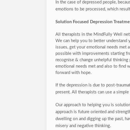
In the case of depressed people, becau
emotions to be processed, which result
Solution Focused Depression Treatme
All therapists in the MindFully Well ne
We can help you to better understand y
issues, get your emotional needs met an
possible with improvements starting fro
recognise & change unhelpful thinking 
emotional needs met and also to find w
forward with hope.
If the depression is due to post-traumat
present. All therapists can use a simpl
Our approach to helping you is soluti
approach is future oriented and streng
dwelling on and digging up the past, 
misery and negative thinking.