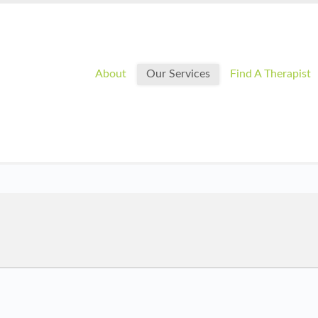
About
Our Services
Find A Therapist