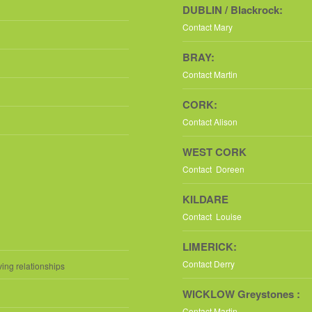
DUBLIN / Blackrock:
Contact Mary
BRAY:
Contact Martin
CORK:
Contact Alison
WEST CORK
Contact Doreen
KILDARE
Contact Louise
LIMERICK:
Contact Derry
ving relationships
WICKLOW Greystones :
Contact Martin