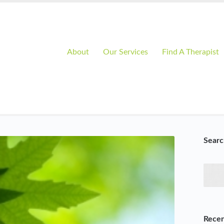
About
Our Services
Find A Therapist
Searc
Recen