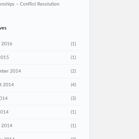
onships – Conflict Resolution
ves
 2016
(1)
2015
(1)
mber 2014
(2)
t 2014
(4)
2014
(3)
2014
(1)
 2014
(1)