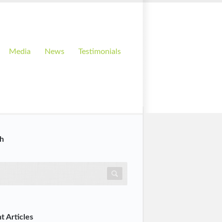
Media
News
Testimonials
h
t Articles