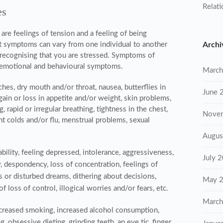
Relati
es
e feelings of tension and a feeling of being
t
symptoms can vary from one individual to another
Archi
y recognising that you are stressed. Symptoms of
l, emotional and behavioural symptoms.
March
hes, dry mouth and/or throat, nausea, butterflies in
June 
ain or loss in appetite and/or weight, skin problems,
 rapid or irregular breathing, tightness in the chest,
Nove
nt colds and/or flu, menstrual problems, sexual
Augus
tability, feeling depressed, intolerance, aggressiveness,
July 
y, despondency, loss of concentration, feelings of
es or disturbed dreams, dithering about decisions,
May 
of loss of control, illogical worries and/or fears, etc.
March
ncreased smoking, increased alcohol consumption,
, obsessive dieting, grinding teeth, an eye tic, finger