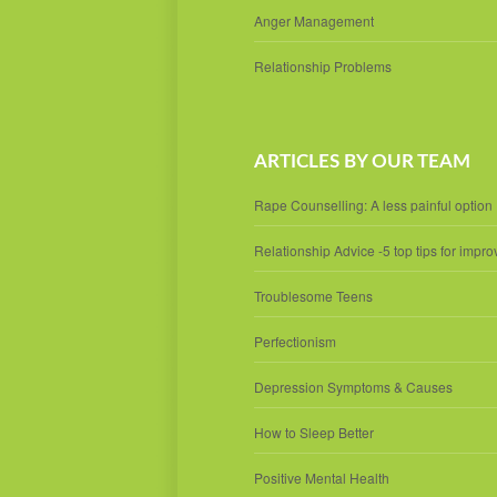
Anger Management
Relationship Problems
ARTICLES BY OUR TEAM
Rape Counselling: A less painful option
Relationship Advice -5 top tips for impro
Troublesome Teens
Perfectionism
Depression Symptoms & Causes
How to Sleep Better
Positive Mental Health