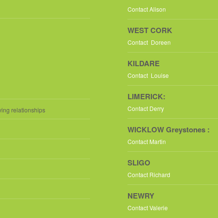
Contact Alison
WEST CORK
Contact Doreen
KILDARE
Contact Louise
LIMERICK:
Contact Derry
ving relationships
WICKLOW Greystones :
Contact Martin
SLIGO
Contact Richard
NEWRY
Contact Valerie