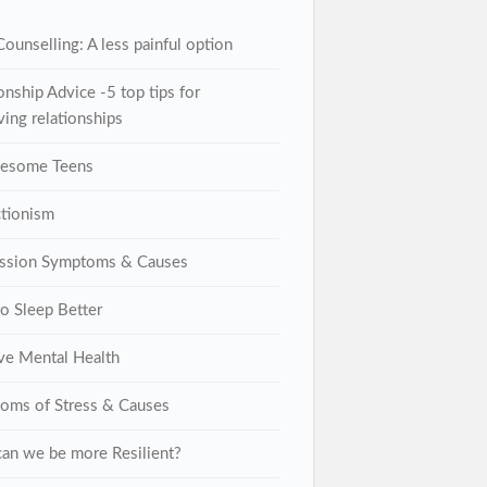
ounselling: A less painful option
onship Advice -5 top tips for
ing relationships
lesome Teens
ctionism
ssion Symptoms & Causes
o Sleep Better
ive Mental Health
oms of Stress & Causes
an we be more Resilient?