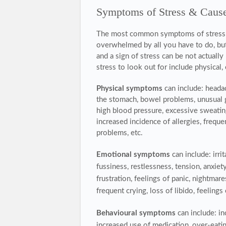
Symptoms of Stress & Caus
The most common symptoms of stress ar
overwhelmed by all you have to do,
bu
and a sign of stress can be not actuall
stress to look out for include physica
Physical symptoms
can include: headac
the stomach, bowel problems, unusual g
high blood pressure, excessive sweating,
increased incidence of allergies, freque
problems, etc.
Emotional symptoms
can include: irri
fussiness, restlessness, tension, anxiet
frustration, feelings of panic, nightmar
frequent crying, loss of libido, feelings 
Behavioural symptoms
can include: i
increased use of medication, over-eating