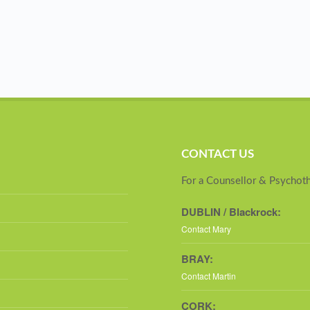
CONTACT US
For a Counsellor & Psychoth
DUBLIN / Blackrock:
Contact Mary
BRAY:
Contact Martin
CORK: