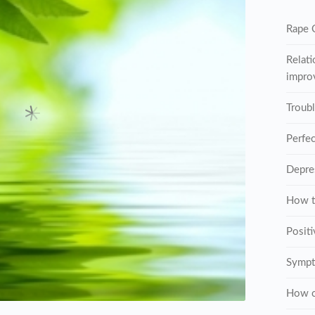
Rape C
Relati
improv
Troub
Perfe
Depre
How t
Posit
Sympt
How c