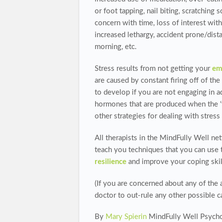
or foot tapping, nail biting, scratching 
concern with time, loss of interest wit
increased lethargy, accident prone/dist
morning, etc.
Stress results from not getting your
em
are caused by constant firing off of th
to develop if you are not engaging in a
hormones that are produced when the ‘fig
other strategies for dealing with stress 
All therapists in the MindFully Well n
teach you techniques that you can use t
resilience
and improve your coping skil
(If you are concerned about any of the 
doctor to out-rule any other possible c
By
Mary Spierin
MindFully Well Psycho