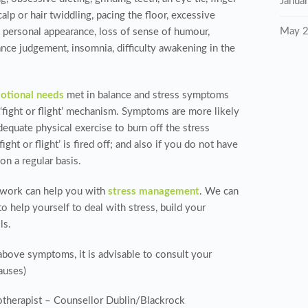
Janua
scalp or hair twiddling, pacing the floor, excessive
May 
h personal appearance, loss of sense of humour,
ance judgement, insomnia, difficulty awakening in the
otional needs
met in balance and stress symptoms
e ‘fight or flight’ mechanism. Symptoms are more likely
dequate physical exercise to burn off the stress
ht or flight’ is fired off; and also if you do not have
on a regular basis.
etwork can help you with
stress management
. We can
o help yourself to deal with stress, build your
ls.
above symptoms, it is advisable to consult your
auses)
therapist – Counsellor Dublin/Blackrock