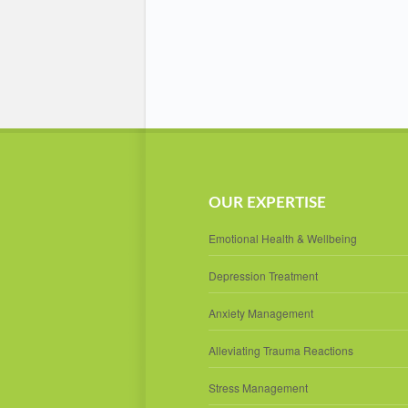
OUR EXPERTISE
Emotional Health & Wellbeing
Depression Treatment
Anxiety Management
Alleviating Trauma Reactions
Stress Management