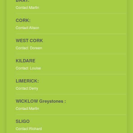
Contact Martin
CORK:
Contact Alison
WEST CORK
Contact Doreen
KILDARE
Contact Louise
LIMERICK:
Contact Derry
WICKLOW Greystones :
Contact Martin
SLIGO
Contact Richard