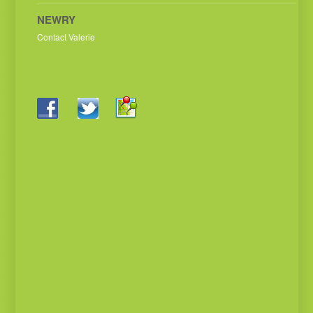
NEWRY
Contact Valerie