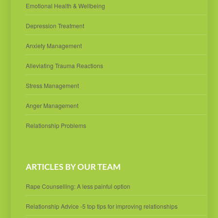
Emotional Health & Wellbeing
Depression Treatment
Anxiety Management
Alleviating Trauma Reactions
Stress Management
Anger Management
Relationship Problems
ARTICLES BY OUR TEAM
Rape Counselling: A less painful option
Relationship Advice -5 top tips for improving relationships