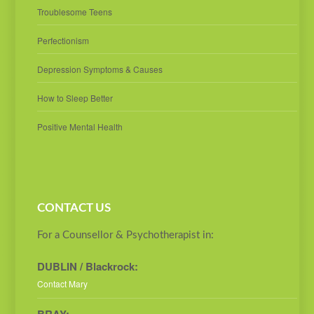
Troublesome Teens
Perfectionism
Depression Symptoms & Causes
How to Sleep Better
Positive Mental Health
CONTACT US
For a Counsellor & Psychotherapist in:
DUBLIN / Blackrock:
Contact Mary
BRAY: