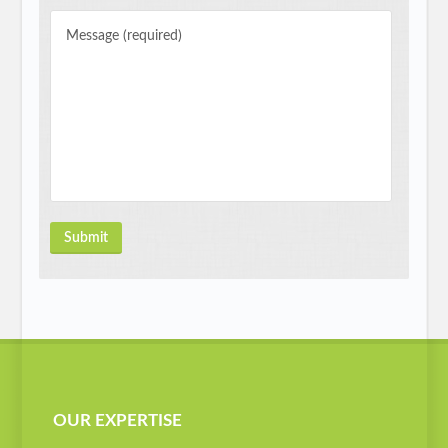
OUR EXPERTISE