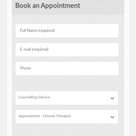
Book an Appointment