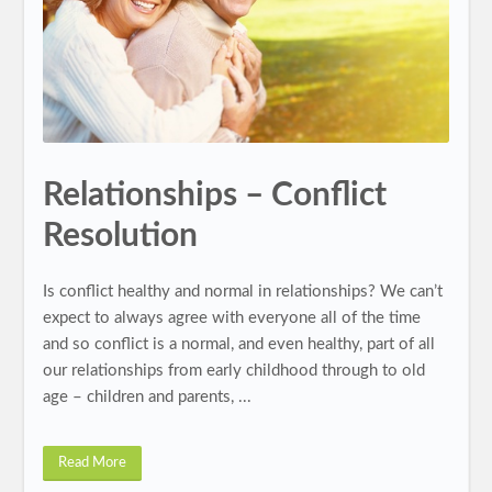
Relationships – Conflict
Resolution
Is conflict healthy and normal in relationships? We can’t
expect to always agree with everyone all of the time
and so conflict is a normal, and even healthy, part of all
our relationships from early childhood through to old
age – children and parents, ...
Read More