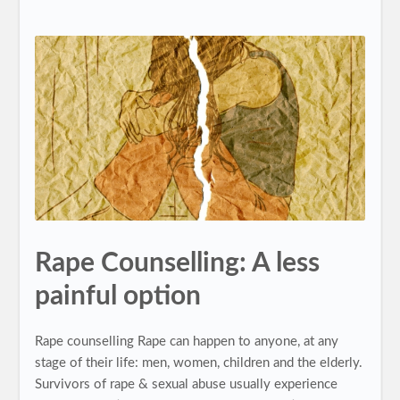
Rape Counselling: A less
painful option
Rape counselling Rape can happen to anyone, at any
stage of their life: men, women, children and the elderly.
Survivors of rape & sexual abuse usually experience