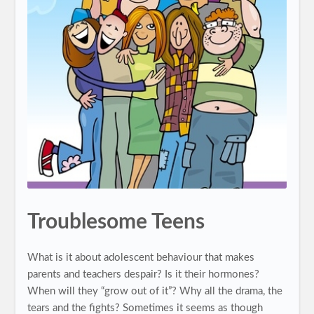
Troublesome Teens
What is it about adolescent behaviour that makes
parents and teachers despair? Is it their hormones?
When will they “grow out of it”? Why all the drama, the
tears and the fights? Sometimes it seems as though