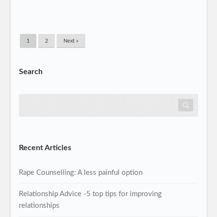
1
2
Next »
Search
Recent Articles
Rape Counselling: A less painful option
Relationship Advice -5 top tips for improving
relationships