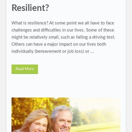
Resilient?
What is resilience? At some point we all have to face
challenges and difficulties in our lives. Some of these
might be relatively small, such as failing a driving test.
Others can have a major impact on our lives both
individually (bereavement or job loss) or ...
Read More