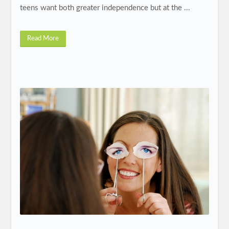
teens want both greater independence but at the ...
Read More