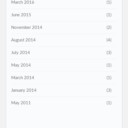
March 2016
(1)
June 2015
(1)
November 2014
(2)
August 2014
(4)
July 2014
(3)
May 2014
(1)
March 2014
(1)
January 2014
(3)
May 2011
(1)