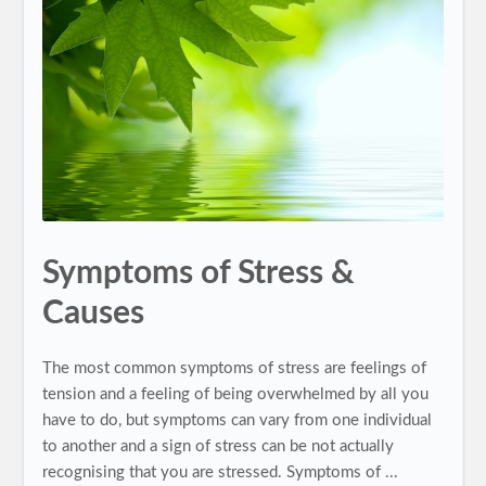
Symptoms of Stress &
Causes
The most common symptoms of stress are feelings of
tension and a feeling of being overwhelmed by all you
have to do, but symptoms can vary from one individual
to another and a sign of stress can be not actually
recognising that you are stressed. Symptoms of ...