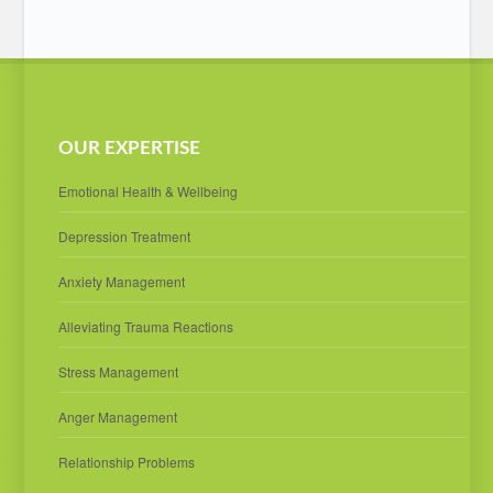
OUR EXPERTISE
Emotional Health & Wellbeing
Depression Treatment
Anxiety Management
Alleviating Trauma Reactions
Stress Management
Anger Management
Relationship Problems