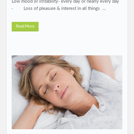
Low mood or irritability- every day or nearly every day
· Loss of pleasure & interest in all things ...
Read More