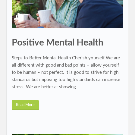
Positive Mental Health
Steps to Better Mental Health Cherish yourself We are
all different with good and bad points – allow yourself
to be human – not perfect. It is good to strive for high
standards but imposing too high standards can increase
stress. We are better at showing ...
Read More