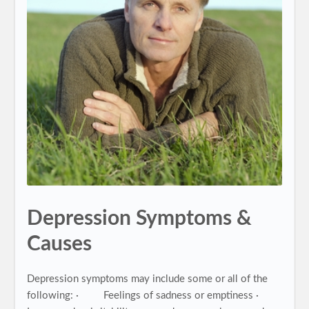
Depression Symptoms &
Causes
Depression symptoms may include some or all of the
following: · Feelings of sadness or emptiness ·