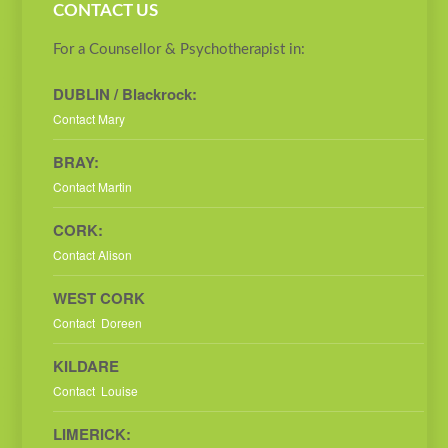
CONTACT US
For a Counsellor & Psychotherapist in:
DUBLIN / Blackrock:
Contact Mary
BRAY:
Contact Martin
CORK:
Contact Alison
WEST CORK
Contact Doreen
KILDARE
Contact Louise
LIMERICK: