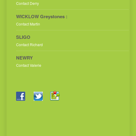
Contact Derry
WICKLOW Greystones :
Contact Martin
SLIGO
Contact Richard
NEWRY
Contact Valerie