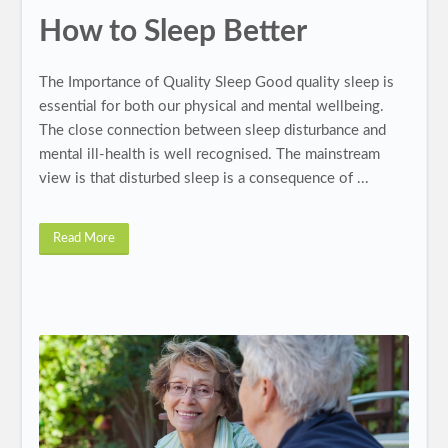
How to Sleep Better
The Importance of Quality Sleep Good quality sleep is
essential for both our physical and mental wellbeing.
The close connection between sleep disturbance and
mental ill-health is well recognised. The mainstream
view is that disturbed sleep is a consequence of ...
Read More