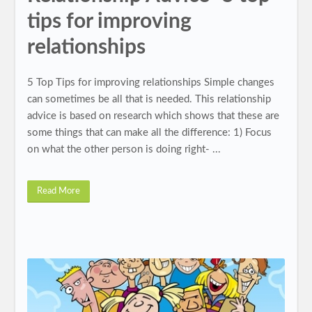
tips for improving
relationships
5 Top Tips for improving relationships Simple changes
can sometimes be all that is needed. This relationship
advice is based on research which shows that these are
some things that can make all the difference: 1) Focus
on what the other person is doing right- ...
Read More