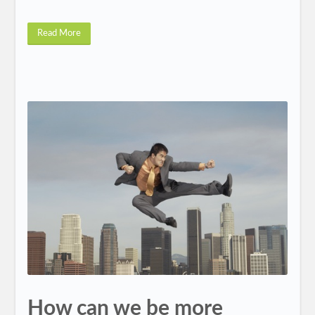
Read More
How can we be more