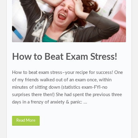
How to Beat Exam Stress!
How to beat exam stress–your recipe for success! One
of my friends walked out of an exam once, within
minutes of sitting down (statistics exam-FYI-no
surprises there then!) She had spent the previous three
days in a frenzy of anxiety & panic: ...
Read More