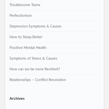
Troublesome Teens
Perfectionism
Depression Symptoms & Causes
How to Sleep Better
Positive Mental Health
Symptoms of Stress & Causes
How can we be more Resilient?
Relationships – Conflict Resolution
Archives