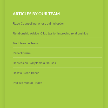
ARTICLES BY OUR TEAM
Rape Counselling: A less painful option
Relationship Advice -5 top tips for improving relationships
Troublesome Teens
Perfectionism
Depression Symptoms & Causes
How to Sleep Better
Positive Mental Health