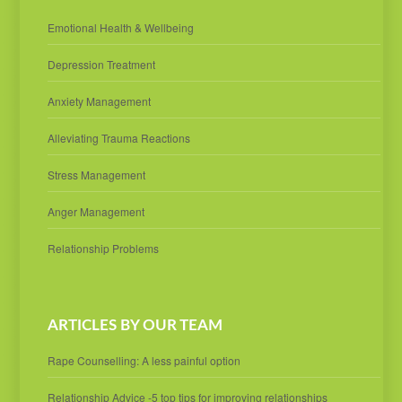
Emotional Health & Wellbeing
Depression Treatment
Anxiety Management
Alleviating Trauma Reactions
Stress Management
Anger Management
Relationship Problems
ARTICLES BY OUR TEAM
Rape Counselling: A less painful option
Relationship Advice -5 top tips for improving relationships