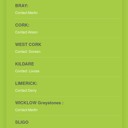
BRAY:
Contact Martin
CORK:
Contact Alison
WEST CORK
Contact Doreen
KILDARE
Contact Louise
LIMERICK:
Contact Derry
WICKLOW Greystones :
Contact Martin
SLIGO