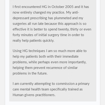
I first encountered HG in October 2005 and it has
now entirely changed my practice. My anti-
depressant prescribing has plummeted and my
surgeries all run late because this approach is so
effective it is better to spend twenty, thirty or even
forty minutes of initial surgery time in order to
really help patients quickly.
Using HG techniques I am so much more able to
help my patients both with their immediate
problems, while perhaps even more importantly,
helping them prevent recurrence of similar
problems in the future.
I am currently attempting to commission a primary
care mental health team specifically trained as
Human givens practitioners.