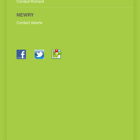
Contact Richard
NEWRY
Contact Valerie