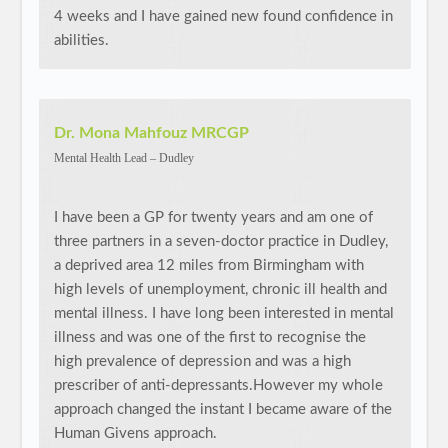
4 weeks and I have gained new found confidence in
abilities.
Dr. Mona Mahfouz MRCGP
Mental Health Lead – Dudley
I have been a GP for twenty years and am one of
three partners in a seven-doctor practice in Dudley,
a deprived area 12 miles from Birmingham with
high levels of unemployment, chronic ill health and
mental illness. I have long been interested in mental
illness and was one of the first to recognise the
high prevalence of depression and was a high
prescriber of anti-depressants.However my whole
approach changed the instant I became aware of the
Human Givens approach.