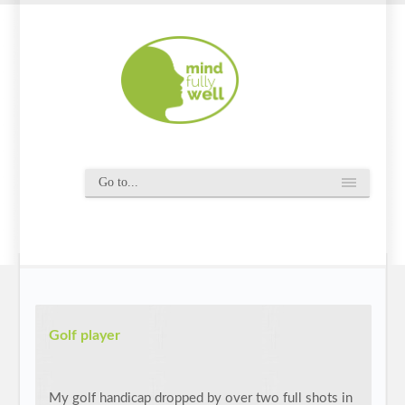
Golf player
My golf handicap dropped by over two full shots in