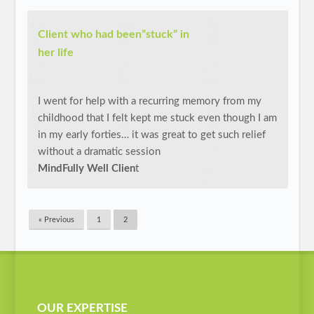
Client who had been”stuck” in
her life
I went for help with a recurring memory from my
childhood that I felt kept me stuck even though I am
in my early forties… it was great to get such relief
without a dramatic session
MindFully Well Clien
t
« Previous
1
2
OUR EXPERTISE