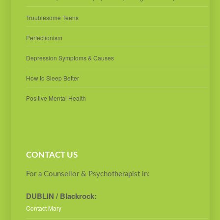
Troublesome Teens
Perfectionism
Depression Symptoms & Causes
How to Sleep Better
Positive Mental Health
CONTACT US
For a Counsellor & Psychotherapist in:
DUBLIN / Blackrock:
Contact Mary