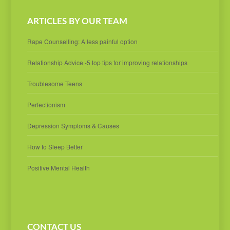
ARTICLES BY OUR TEAM
Rape Counselling: A less painful option
Relationship Advice -5 top tips for improving relationships
Troublesome Teens
Perfectionism
Depression Symptoms & Causes
How to Sleep Better
Positive Mental Health
CONTACT US