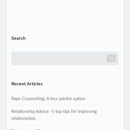
Search
Recent Articles
Rape Counselling: A less painful option
Relationship Advice -5 top tips for improving
relationships