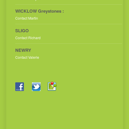
WICKLOW Greystones :
Contact Martin
SLIGO
Contact Richard
NEWRY
Contact Valerie