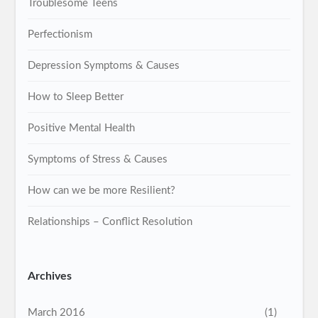
Troublesome Teens
Perfectionism
Depression Symptoms & Causes
How to Sleep Better
Positive Mental Health
Symptoms of Stress & Causes
How can we be more Resilient?
Relationships – Conflict Resolution
Archives
March 2016
(1)