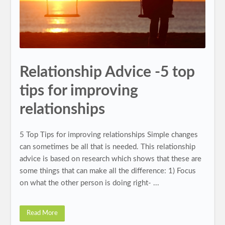
Relationship Advice -5 top
tips for improving
relationships
5 Top Tips for improving relationships Simple changes
can sometimes be all that is needed. This relationship
advice is based on research which shows that these are
some things that can make all the difference: 1) Focus
on what the other person is doing right- ...
Read More