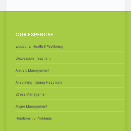
OUR EXPERTISE
Emotional Health & Wellbeing
Depression Treatment
Anxiety Management
Alleviating Trauma Reactions
Stress Management
Anger Management
Relationship Problems