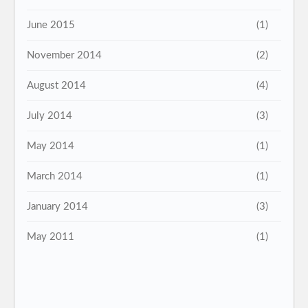
June 2015
(1)
November 2014
(2)
August 2014
(4)
July 2014
(3)
May 2014
(1)
March 2014
(1)
January 2014
(3)
May 2011
(1)