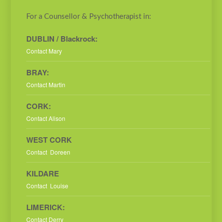
For a Counsellor & Psychotherapist in:
DUBLIN / Blackrock:
Contact Mary
BRAY:
Contact Martin
CORK:
Contact Alison
WEST CORK
Contact Doreen
KILDARE
Contact Louise
LIMERICK:
Contact Derry