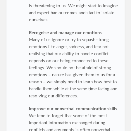
is threatening to us. We might start to imagine
and expect bad outcomes and start to isolate
ourselves.
Recognise and manage our emotions
Many of us ignore or try to squash strong
emotions like anger, sadness, and fear not
realising that our ability to handle conflict
depends on our being connected to these
feelings. We should not be afraid of strong
emotions – nature has given them to us for a
reason – we simply need to learn how best to
handle them while at the same time facing and
resolving our differences.
Improve our nonverbal communication skills
We tend to forget that some of the most
important information exchanged during
conflicts and arguments is often nonverbal –