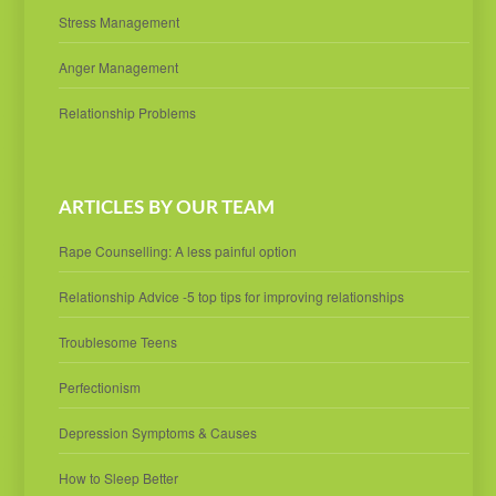
Stress Management
Anger Management
Relationship Problems
ARTICLES BY OUR TEAM
Rape Counselling: A less painful option
Relationship Advice -5 top tips for improving relationships
Troublesome Teens
Perfectionism
Depression Symptoms & Causes
How to Sleep Better