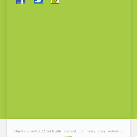
MindFully Well 2022. All Rights Reserved. Our
Privacy Policy
. Website by