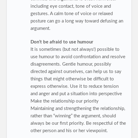
including eye contact, tone of voice and
gestures. A calm tone of voice or relaxed
posture can go a long way toward defusing an
argument.
Don’t be afraid to use humour
It is sometimes (but not always!) possible to
use humour to avoid confrontation and resolve
disagreements. Gentle humour, possibly
directed against ourselves, can help us to say
things that might otherwise be difficult to
express otherwise. Use it to reduce tension
and anger and put a situation into perspective
Make the relationship our priority
Maintaining and strengthening the relationship,
rather than “winning” the argument, should
always be our first priority. Be respectful of the
other person and his or her viewpoint.