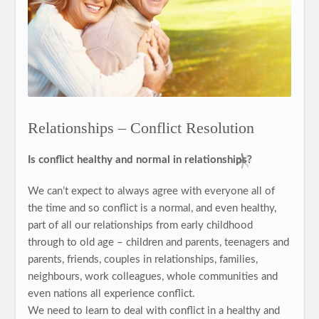
Relationships – Conflict Resolution
Is conflict healthy and normal in relationships?
We can’t expect to always agree with everyone all of
the time and so conflict is a normal, and even healthy,
part of all our relationships from early childhood
through to old age – children and parents, teenagers and
parents, friends, couples in relationships, families,
neighbours, work colleagues, whole communities and
even nations all experience conflict.
We need to learn to deal with conflict in a healthy and