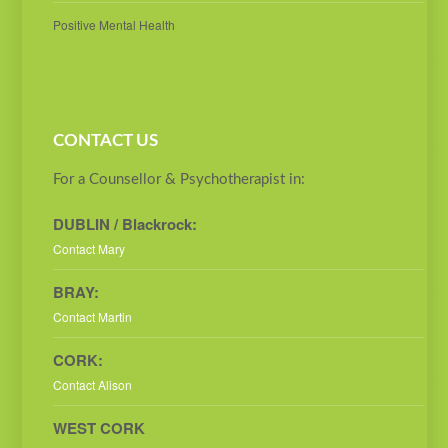
Positive Mental Health
CONTACT US
For a Counsellor & Psychotherapist in:
DUBLIN / Blackrock:
Contact Mary
BRAY:
Contact Martin
CORK:
Contact Alison
WEST CORK