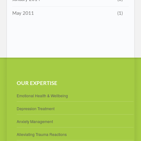
May 2011
(1)
OUR EXPERTISE
Emotional Health & Wellbeing
Depression Treatment
Anxiety Management
Alleviating Trauma Reactions