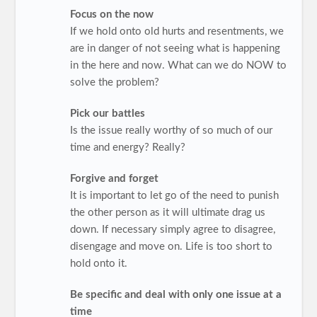
Focus on the now
If we hold onto old hurts and resentments, we
are in danger of not seeing what is happening
in the here and now. What can we do NOW to
solve the problem?
Pick our battles
Is the issue really worthy of so much of our
time and energy? Really?
Forgive and forget
It is important to let go of the need to punish
the other person as it will ultimate drag us
down. If necessary simply agree to disagree,
disengage and move on. Life is too short to
hold onto it.
Be specific and deal with only one issue at a
time