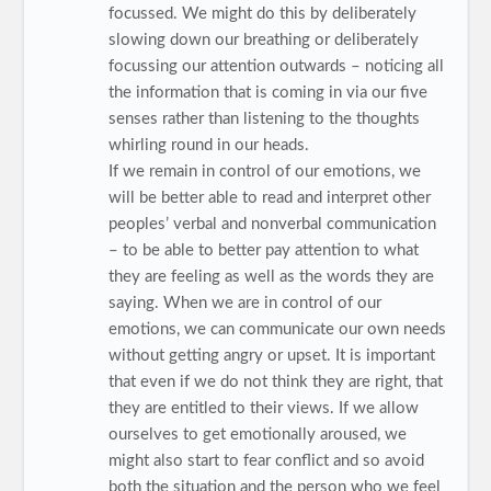
focussed. We might do this by deliberately
slowing down our breathing or deliberately
focussing our attention outwards – noticing all
the information that is coming in via our five
senses rather than listening to the thoughts
whirling round in our heads.
If we remain in control of our emotions, we
will be better able to read and interpret other
peoples’ verbal and nonverbal communication
– to be able to better pay attention to what
they are feeling as well as the words they are
saying. When we are in control of our
emotions, we can communicate our own needs
without getting angry or upset. It is important
that even if we do not think they are right, that
they are entitled to their views. If we allow
ourselves to get emotionally aroused, we
might also start to fear conflict and so avoid
both the situation and the person who we feel