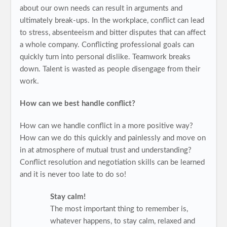
about our own needs can result in arguments and
ultimately break-ups. In the workplace, conflict can lead
to stress, absenteeism and bitter disputes that can affect
a whole company. Conflicting professional goals can
quickly turn into personal dislike. Teamwork breaks
down. Talent is wasted as people disengage from their
work.
How can we best handle conflict?
How can we handle conflict in a more positive way?
How can we do this quickly and painlessly and move on
in at atmosphere of mutual trust and understanding?
Conflict resolution and negotiation skills can be learned
and it is never too late to do so!
Stay calm!
The most important thing to remember is,
whatever happens, to stay calm, relaxed and