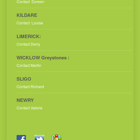
Contact Doreen
KILDARE
Contact Louise
LIMERICK:
Contact Derry
WICKLOW Greystones :
Contact Martin
SLIGO
Contact Richard
NEWRY
Contact Valerie