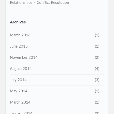
Relationships – Conflict Resolution
Archives
March 2016
(1)
June 2015
(1)
November 2014
(2)
August 2014
(4)
July 2014
(3)
May 2014
(1)
March 2014
(1)
January 2014
(3)