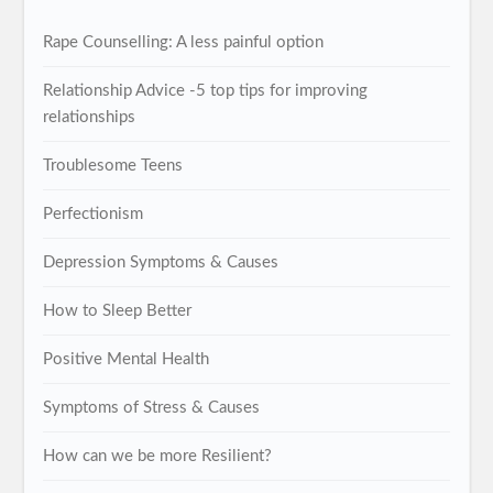
Rape Counselling: A less painful option
Relationship Advice -5 top tips for improving
relationships
Troublesome Teens
Perfectionism
Depression Symptoms & Causes
How to Sleep Better
Positive Mental Health
Symptoms of Stress & Causes
How can we be more Resilient?