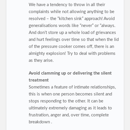
We have a tendency to throw in all their
complaints while not allowing anything to be
resolved – the “kitchen sink” approach! Avoid
generalisations words like “never” or “always.
And don’t store up a whole load of grievances
and hurt feelings over time so that when the lid
of the pressure cooker comes off, there is an
almighty explosion! Try to deal with problems
as they arise.
Avoid clamming up or delivering the silent
treatment
Sometimes a feature of intimate relationships,
this is when one person becomes silent and
stops responding to the other. It can be
ultimately extremely damaging as it leads to
frustration, anger and, over time, complete
breakdown .