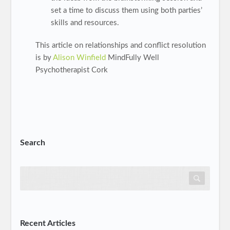
set a time to discuss them using both parties’
skills and resources.
This article on relationships and conflict resolution
is by
Alison Winfield
MindFully Well
Psychotherapist Cork
Search
Recent Articles