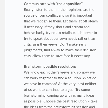
Communicate with “the opposition”
Really listen to them – their opinions are the
source of our conflict and so it is important
that we recognise them. Let them let off steam
if necessary. If they shout and scream and
behave badly, try not to retaliate. It is better to
try to speak about our own needs rather than
criticising their views. Don’t make early
judgements, find a way to make their decision
easy, allow them to save face if necessary.
Brainstorm possible resolutions
We know each other’s views and so now we
can work together to find a solution. What do
we have in common? At the very least neither
of us want to continue to argue. Try some
brainstorming, coming up with as many ideas
as possible. Choose the best resolution – take
the ideas from the brainstorming session and