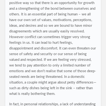
positive way so that there is an opportunity for growth
and a strengthening of the bond between ourselves and
others. It is an essential part of being human – we all
have our own set of values, motivations, perceptions,
ideas, and desires and so we are bound to have minor
disagreements which are usually easily resolved.
However conflict can sometimes trigger very strong
feelings in us. It can lead to hurt feelings,
disappointment and discomfort. It can even threaten our
sense of safety and security or our sense of being
valued and respected. If we are feeling very stressed,
we tend to pay attention to only a limited number of
emotions and we don’t realise that some of those deep-
seated needs are being threatened. In a domestic
situation, a couple might argue about petty differences—
such as dirty dishes being left in the sink – rather than
what is really bothering them.
In fact, in personal relationships, a lack of understanding