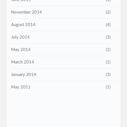
November 2014
(2)
August 2014
(4)
July 2014
(3)
May 2014
(1)
March 2014
(1)
January 2014
(3)
May 2011
(1)