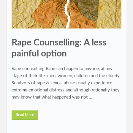
Rape Counselling: A less
painful option
Rape counselling Rape can happen to anyone, at any
stage of their life: men, women, children and the elderly.
Survivors of rape & sexual abuse usually experience
extreme emotional distress and although rationally they
may know that what happened was not ...
Read More