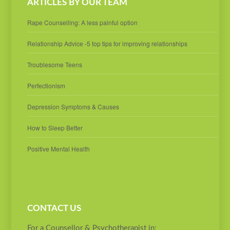
ARTICLES BY OUR TEAM
Rape Counselling: A less painful option
Relationship Advice -5 top tips for improving relationships
Troublesome Teens
Perfectionism
Depression Symptoms & Causes
How to Sleep Better
Positive Mental Health
CONTACT US
For a Counsellor & Psychotherapist in: