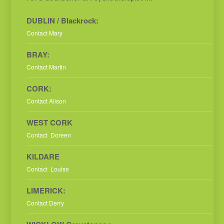
DUBLIN / Blackrock:
Contact Mary
BRAY:
Contact Martin
CORK:
Contact Alison
WEST CORK
Contact Doreen
KILDARE
Contact Louise
LIMERICK:
Contact Derry