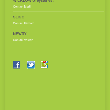
WICKLOW Greystones :
Contact Martin
SLIGO
Contact Richard
NEWRY
Contact Valerie