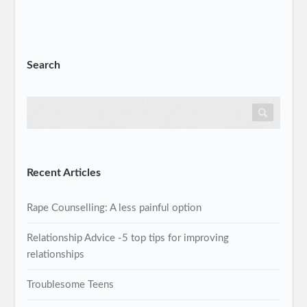
Search
Recent Articles
Rape Counselling: A less painful option
Relationship Advice -5 top tips for improving
relationships
Troublesome Teens