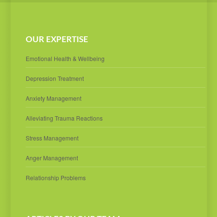
OUR EXPERTISE
Emotional Health & Wellbeing
Depression Treatment
Anxiety Management
Alleviating Trauma Reactions
Stress Management
Anger Management
Relationship Problems