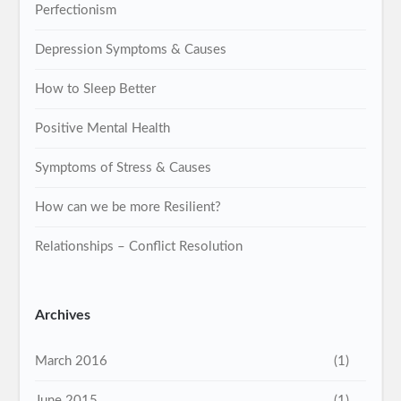
Perfectionism
Depression Symptoms & Causes
How to Sleep Better
Positive Mental Health
Symptoms of Stress & Causes
How can we be more Resilient?
Relationships – Conflict Resolution
Archives
March 2016
(1)
June 2015
(1)