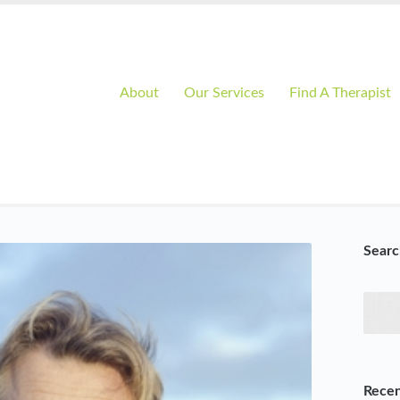
About
Our Services
Find A Therapist
Searc
Recen