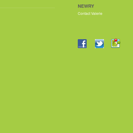
NEWRY
Contact Valerie