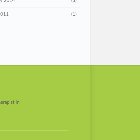
ry 2014
(3)
2011
(1)
erapist in: