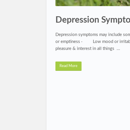
Depression Sympt
Depression symptoms may include some
or emptiness · Low mood or irritabi
pleasure & interest in all things ...
Read More