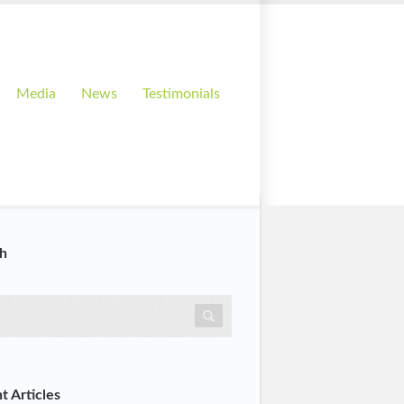
Media
News
Testimonials
h
t Articles