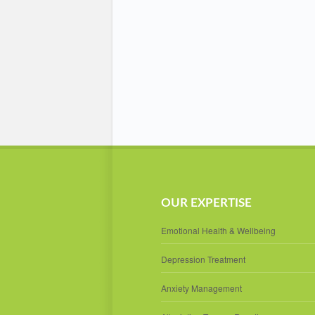
OUR EXPERTISE
Emotional Health & Wellbeing
Depression Treatment
Anxiety Management