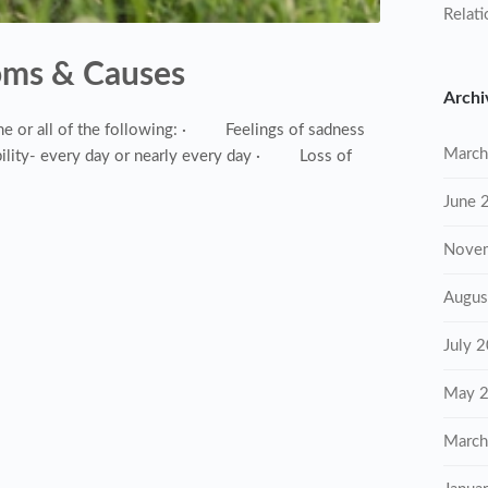
Relati
oms & Causes
Archi
 or all of the following: · Feelings of sadness
March
lity- every day or nearly every day · Loss of
June 
Nove
Augus
July 
May 
March