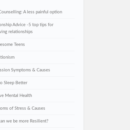
ounselling: A less painful option
onship Advice -5 top tips for
ing relationships
lesome Teens
ctionism
ssion Symptoms & Causes
o Sleep Better
ive Mental Health
oms of Stress & Causes
an we be more Resilient?