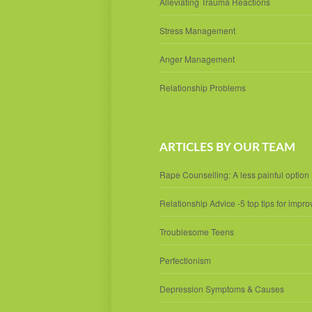
Alleviating Trauma Reactions
Stress Management
Anger Management
Relationship Problems
ARTICLES BY OUR TEAM
Rape Counselling: A less painful option
Relationship Advice -5 top tips for impro
Troublesome Teens
Perfectionism
Depression Symptoms & Causes