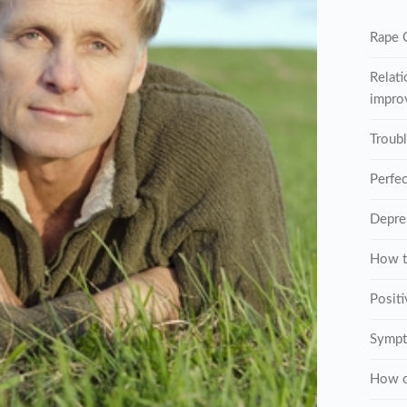
Rape C
Relati
improv
Troub
Perfe
Depre
How t
Posit
Sympt
How c