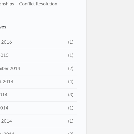
onships – Conflict Resolution
ves
 2016
(1)
2015
(1)
mber 2014
(2)
t 2014
(4)
2014
(3)
2014
(1)
 2014
(1)