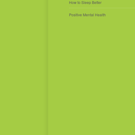
How to Sleep Better
Positive Mental Health