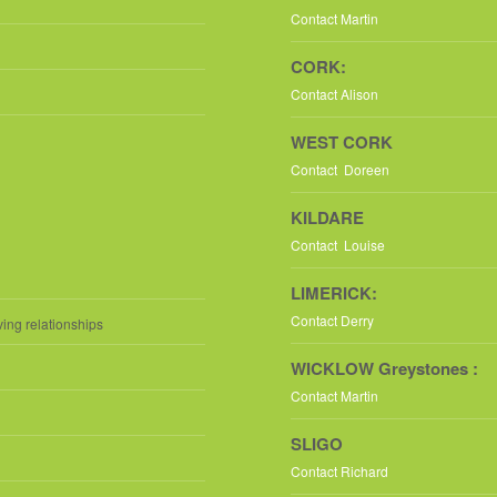
Contact Martin
CORK:
Contact Alison
WEST CORK
Contact Doreen
KILDARE
Contact Louise
LIMERICK:
Contact Derry
ving relationships
WICKLOW Greystones :
Contact Martin
SLIGO
Contact Richard