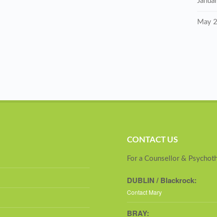
Janua
May 
CONTACT US
For a Counsellor & Psychoth
DUBLIN / Blackrock:
Contact Mary
BRAY: